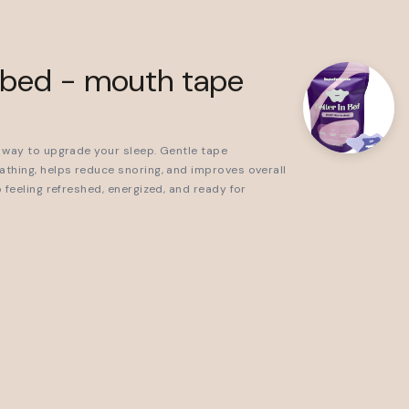
0
n bed - mouth tape
 way to upgrade your sleep. Gentle tape
thing, helps reduce snoring, and improves overall
 feeling refreshed, energized, and ready for