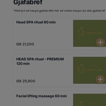
Gjafabréf
*
Með því að kaupa gjafabréfin hér að neðan kaupir þú ekki gjafabréf 
Head SPA ritual 80 min
ISK 21,200
HEAD SPA ritual - PREMIUM
120 min
ISK 25,900
Facial lifting massage 60 min