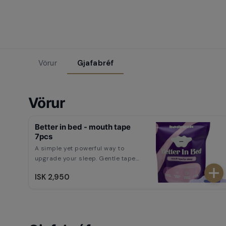
Vörur
Gjafabréf
Vörur
Better in bed - mouth tape
7pcs
A simple yet powerful way to
upgrade your sleep. Gentle tape
encourages nasal breathing, helps
ISK 2,950
reduce snoring, and improves
overall sleep quality. Wake up
feeling refreshed, energized, and
ready for anything.