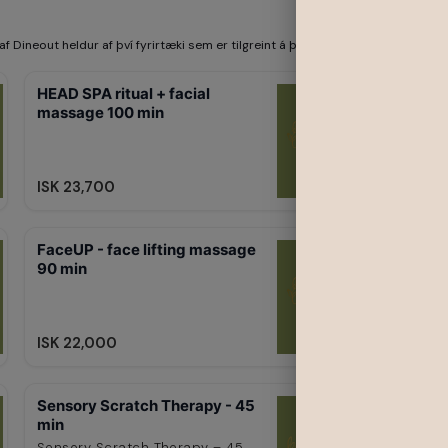
af Dineout heldur af því fyrirtæki sem er tilgreint á þessari síðu. Dineout be
HEAD SPA ritual + facial
massage 100 min
ISK 23,700
FaceUP - face lifting massage
90 min
ISK 22,000
Sensory Scratch Therapy - 45
min
Sensory Scratch Therapy – 45